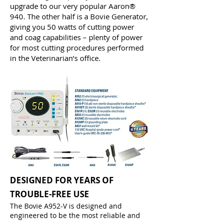
upgrade to our very popular Aaron®
940. The other half is a Bovie Generator,
giving you 50 watts of cutting power
and coag capabilities – plenty of power
for most cutting procedures performed
in the Veterinarian’s office.
DESIGNED FOR YEARS OF
TROUBLE-FREE USE
The Bovie A952-V is designed and
engineered to be the most reliable and