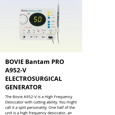
BOVIE Bantam PRO
A952-V
ELECTROSURGICAL
GENERATOR
The Bovie A952-V is a High Frequency
Desiccator with cutting ability. You might
call it a split personality. One half of the
unit is a high frequency desiccator, an