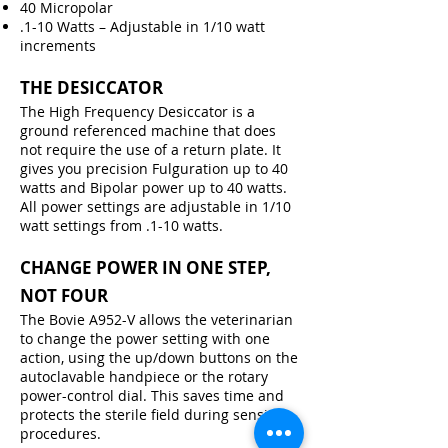
40 Micropolar
.1-10 Watts – Adjustable in 1/10 watt
increments
THE DESICCATOR
The High Frequency Desiccator is a
ground referenced machine that does
not require the use of a return plate. It
gives you precision Fulguration up to 40
watts and Bipolar power up to 40 watts.
All power settings are adjustable in 1/10
watt settings from .1-10 watts.
CHANGE POWER IN ONE STEP,
NOT FOUR
The Bovie A952-V allows the veterinarian
to change the power setting with one
action, using the up/down buttons on the
autoclavable handpiece or the rotary
power-control dial. This saves time and
protects the sterile field during sensitive
procedures.