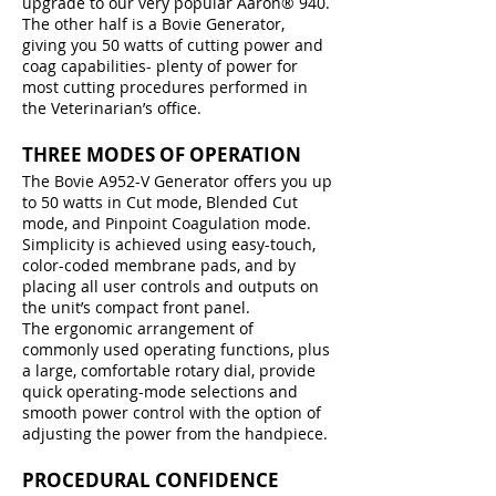
upgrade to our very popular Aaron® 940.
The other half is a Bovie Generator,
giving you 50 watts of cutting power and
coag capabilities- plenty of power for
most cutting procedures performed in
the Veterinarian’s office.
THREE MODES OF OPERATION
The Bovie A952-V Generator offers you up
to 50 watts in Cut mode, Blended Cut
mode, and Pinpoint Coagulation mode.
Simplicity is achieved using easy-touch,
color-coded membrane pads, and by
placing all user controls and outputs on
the unit’s compact front panel.
The ergonomic arrangement of
commonly used operating functions, plus
a large, comfortable rotary dial, provide
quick operating-mode selections and
smooth power control with the option of
adjusting the power from the handpiece.
PROCEDURAL CONFIDENCE