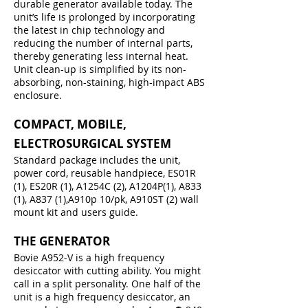
durable generator available today. The
unit’s life is prolonged by incorporating
the latest in chip technology and
reducing the number of internal parts,
thereby generating less internal heat.
Unit clean-up is simplified by its non-
absorbing, non-staining, high-impact ABS
enclosure.
COMPACT, MOBILE,
ELECTROSURGICAL SYSTEM
Standard package includes the unit,
power cord, reusable handpiece, ES01R
(1), ES20R (1), A1254C (2), A1204P(1), A833
(1), A837 (1),A910p 10/pk, A910ST (2) wall
mount kit and users guide.
THE GENERATOR
Bovie A952-V is a high frequency
desiccator with cutting ability. You might
call in a split personality. One half of the
unit is a high frequency desiccator, an