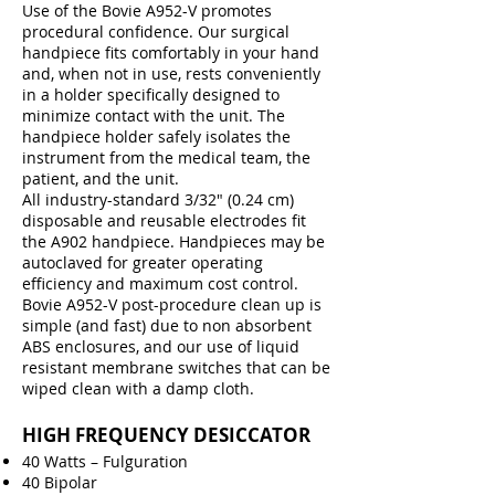
Use of the Bovie A952-V promotes
procedural confidence. Our surgical
handpiece fits comfortably in your hand
and, when not in use, rests conveniently
in a holder specifically designed to
minimize contact with the unit. The
handpiece holder safely isolates the
instrument from the medical team, the
patient, and the unit.
All industry-standard 3/32″ (0.24 cm)
disposable and reusable electrodes fit
the A902 handpiece. Handpieces may be
autoclaved for greater operating
efficiency and maximum cost control.
Bovie A952-V post-procedure clean up is
simple (and fast) due to non absorbent
ABS enclosures, and our use of liquid
resistant membrane switches that can be
wiped clean with a damp cloth.
HIGH FREQUENCY DESICCATOR
40 Watts – Fulguration
40 Bipolar