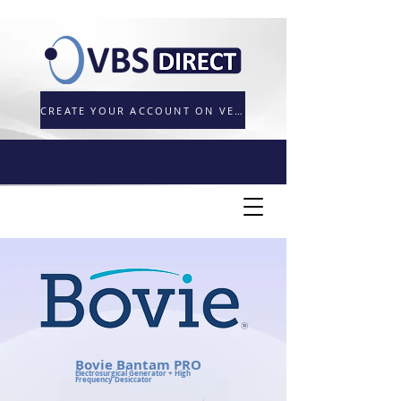
CREATE YOUR ACCOUNT ON VETORDER.UK
Bovie Bantam PRO
Electrosurgical Generator + High
Frequency Desiccator