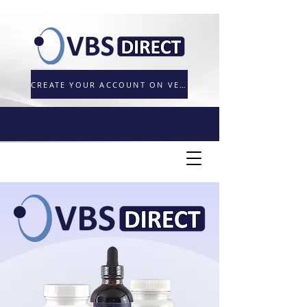
CREATE YOUR ACCOUNT ON VETORDER.UK