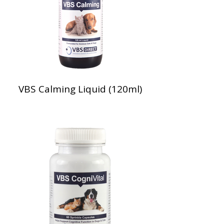
VBS Calming Liquid (120ml)