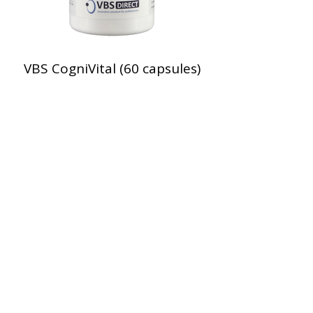
VBS CogniVital (60 capsules)