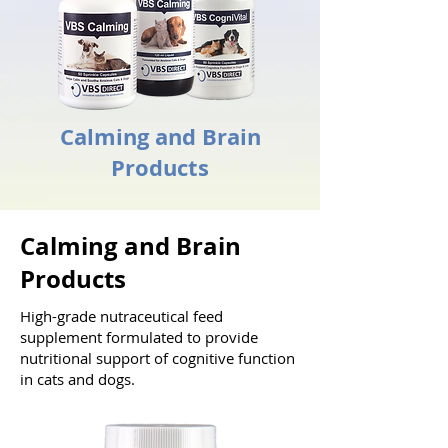
Calming and Brain
Products
Calming and Brain
Products
High-grade nutraceutical feed
supplement formulated to provide
nutritional support of cognitive function
in cats and dogs.