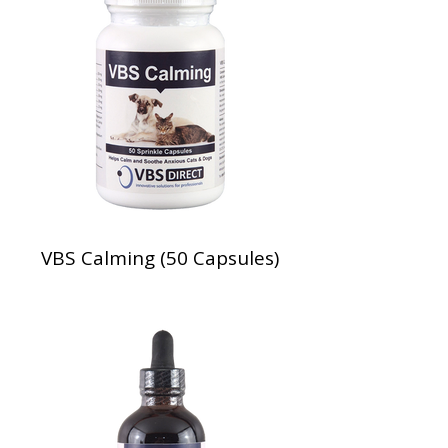
VBS Calming (50 Capsules)