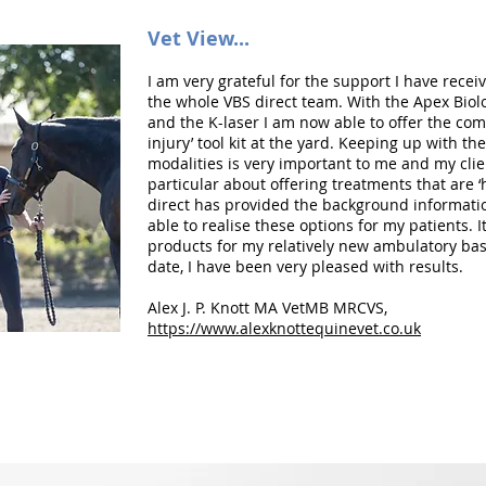
Vet View...
I am very grateful for the support I have rece
the whole VBS direct team. With the Apex Biol
and the K-laser I am now able to offer the com
injury’ tool kit at the yard. Keeping up with th
modalities is very important to me and my clie
particular about offering treatments that are ‘
direct has provided the background informat
able to realise these options for my patients. I
products for my relatively new ambulatory bas
date, I have been very pleased with results.
Alex J. P. Knott MA VetMB MRCVS,
https://www.alexknottequinevet.co.uk