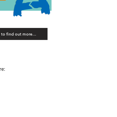
 to find out more...
re: