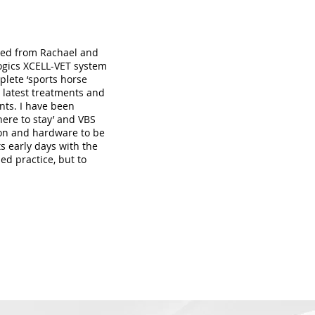
ived from Rachael and
ogics XCELL-VET system
plete ‘sports horse
e latest treatments and
nts. I have been
here to stay’ and VBS
ion and hardware to be
ts early days with the
ed practice, but to