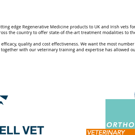
tting edge Regenerative Medicine products to UK and Irish vets for
oss the country to offer state-of-the-art treatment modalities to th
l efficacy, quality and cost effectiveness. We want the most number
together with our veterinary training and expertise has allowed our