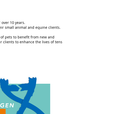
 over 10 years.
eir small animal and equine clients.
 of pets to benefit from new and
 clients to enhance the lives of tens