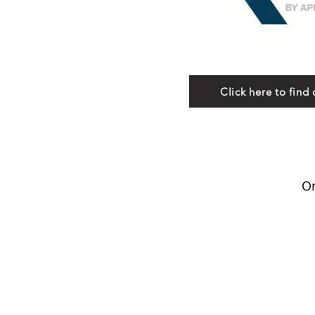
Click here to find 
Or