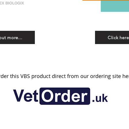
out more...
Click here
der this VBS product direct from our ordering site he