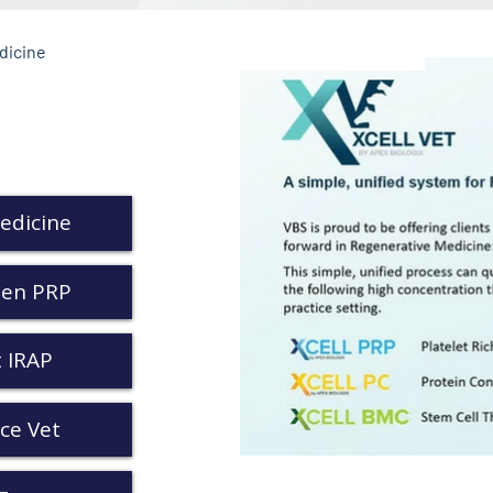
dicine
edicine
Gen PRP
 IRAP
ce Vet