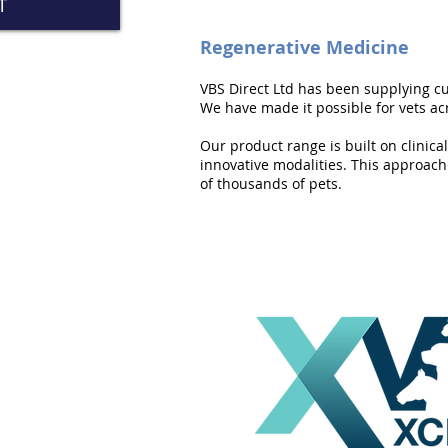
T
Regenerative Medicine
VBS Direct Ltd has been supplying cu
We have made it possible for vets acr
Our product range is built on clinica
innovative modalities. This approach 
of thousands of pets.