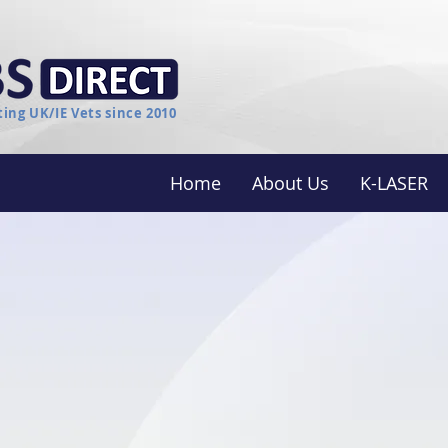
ing UK/IE Vets since 2010
Home
About Us
K-LASER
nerative Medicine