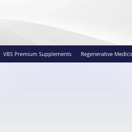
VBS Premium Supplements
Regenerative Medici