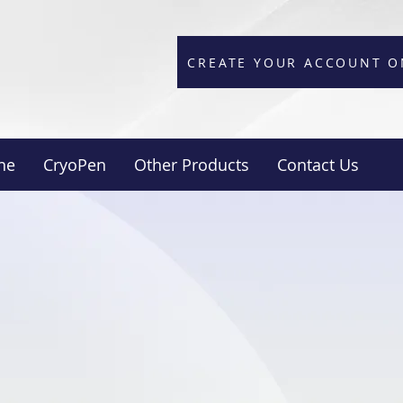
CREATE YOUR ACCOUNT O
ne
CryoPen
Other Products
Contact Us