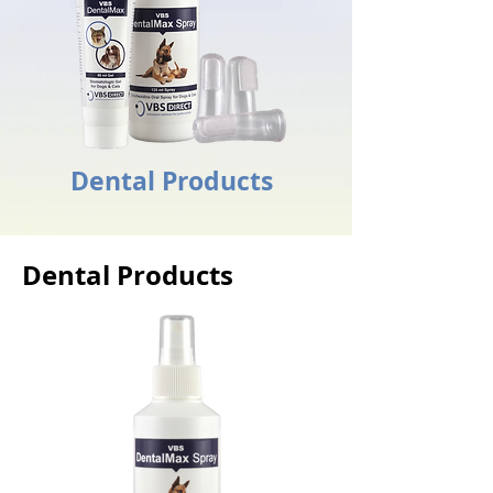
Dental Products
Dental Products