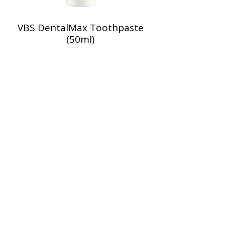
VBS DentalMax Toothpaste
(50ml)