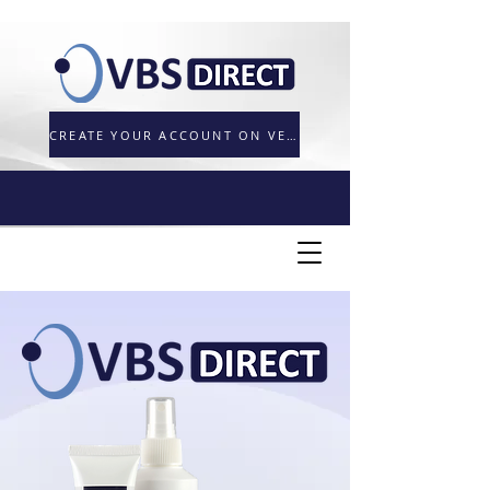
CREATE YOUR ACCOUNT ON VETORDER.UK