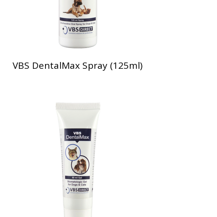
VBS DentalMax Spray (125ml)