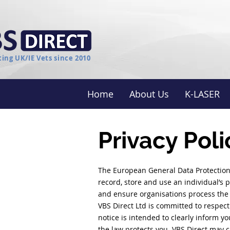
ing UK/IE Vets since 2010
Home
About Us
K-LASER
Privacy Poli
The European General Data Protection
record, store and use an individual’s p
and ensure organisations process the 
VBS Direct Ltd is committed to respect
notice is intended to clearly inform y
the law protects you. VBS Direct may c