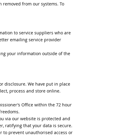
en removed from our systems. To
mation to service suppliers who are
tter emailing service provider
ing your information outside of the
or disclosure. We have put in place
ect, process and store online.
issioner’s Office within the 72 hour
d freedoms.
ou via our website is protected and
, ratifying that your data is secure.
er to prevent unauthorised access or