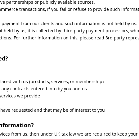
ve partnerships or publicly available sources.
mmerce transactions, if you fail or refuse to provide such informati
d payment from our clients and such information is not held by us
t held by us, it is collected by third party payment processors, who
ctions. For further information on this, please read 3rd party repre
ed?
placed with us (products, services, or membership)
m any contracts entered into by you and us
services we provide
ave requested and that may be of interest to you
information?
vices from us, then under UK tax law we are required to keep your