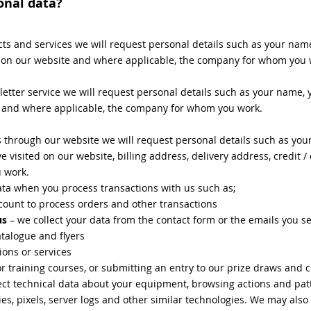
onal data?
ts and services we will request personal details such as your nam
d on our website and where applicable, the company for whom you 
tter service we will request personal details such as your name, y
e and where applicable, the company for whom you work.
 through our website we will request personal details such as yo
e visited on our website, billing address, delivery address, credit 
u work.
data when you process transactions with us such as;
count to process orders and other transactions
us
– we collect your data from the contact form or the emails you s
talogue and flyers
ions or services
or training courses, or submitting an entry to our prize draws and 
ct technical data about your equipment, browsing actions and patt
es, pixels, server logs and other similar technologies. We may also