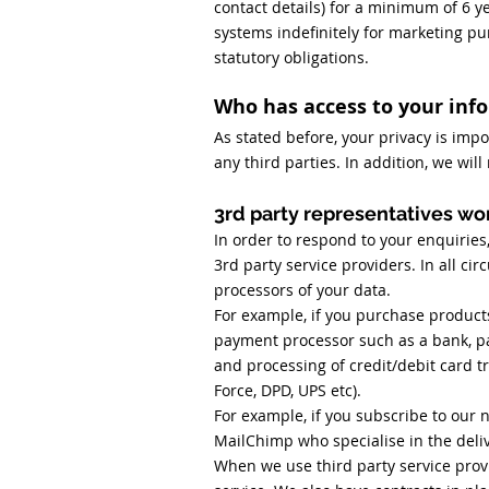
contact details) for a minimum of 6 y
systems indefinitely for marketing pu
statutory obligations.
Who has access to your inf
As stated before, your privacy is impo
any third parties. In addition, we wil
3rd party representatives wor
In order to respond to your enquiries
3rd party service providers. In all ci
processors of your data.
For example, if you purchase product
payment processor such as a bank, p
and processing of credit/debit card tr
Force, DPD, UPS etc).
For example, if you subscribe to our 
MailChimp who specialise in the deliv
When we use third party service provi