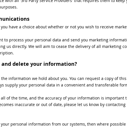
ce with all '3rd Party Service Providers' that requires them to kee
 purposes.
munications
t you have a choice about whether or not you wish to receive marke
ent to process your personal data and send you marketing informati
ng us directly. We will aim to cease the delivery of all marketing
ription.
 and delete your information?
of the information we hold about you. You can request a copy of this
ways supply your personal data in a convenient and transferable for
l of the time, and the accuracy of your information is important to
comes inaccurate or out of date, please let us know by contacting u
e your personal information from our systems, then where possible (