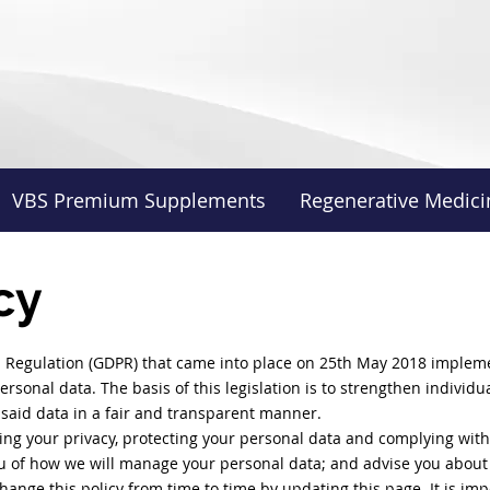
VBS Premium Supplements
Regenerative Medici
cy
 Regulation (GDPR) that came into place on 25th May 2018 impleme
ersonal data. The basis of this legislation is to strengthen individu
said data in a fair and transparent manner.
ing your privacy, protecting your personal data and complying with a
ou of how we will manage your personal data; and advise you about 
hange this policy from time to time by updating this page. It is imp