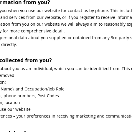
ormation from you?
you when you use our website for contact us by phone. This inclu
d services from our website, or if you register to receive informa
ion from you on our website we will always aim to reasonably exp
cy for more comprehensive detail.
e personal data about you supplied or obtained from any 3rd party s
directly.
 collected from you?
 about you as an individual, which you can be identified from. Thi
removed.
on:
t Name), and Occupation/Job Role
ss, phone numbers, Post Codes
n, location
use our website
nces – your preferences in receiving marketing and communicati