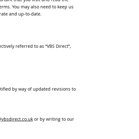
terms. You may also need to keep us
rate and up-to-date.
tively referred to as “VBS Direct”,
ified by way of updated revisions to
vbsdirect.co.uk
or by writing to our