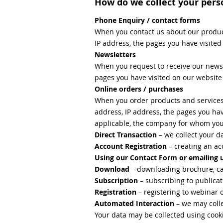
How do we collect your pers
Phone Enquiry / contact forms
When you contact us about our produc
IP address, the pages you have visite
Newsletters
When you request to receive our newsle
pages you have visited on our websit
Online orders / purchases
When you order products and services
address, IP address, the pages you hav
applicable, the company for whom yo
Direct Transaction
– we collect your 
Account Registration
– creating an ac
Using our Contact Form or emailing 
Download
– downloading brochure, ca
Subscription
– subscribing to publicat
Registration
– registering to webinar 
Automated Interaction
– we may colle
Your data may be collected using cooki