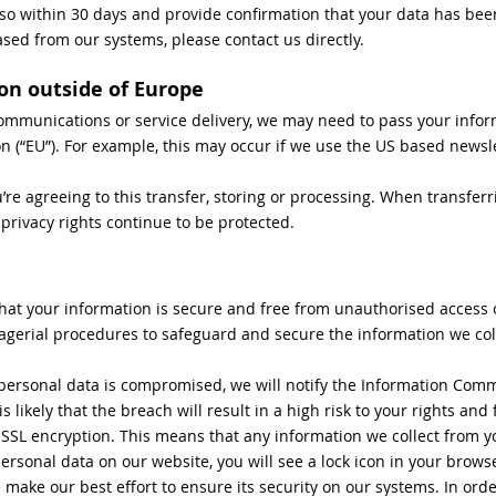
 so within 30 days and provide confirmation that your data has be
ased from our systems, please contact us directly.
on outside of Europe
ommunications or service delivery, we may need to pass your infor
 (“EU”). For example, this may occur if we use the US based newsle
’re agreeing to this transfer, storing or processing. When transferr
 privacy rights continue to be protected.
hat your information is secure and free from unauthorised access 
agerial procedures to safeguard and secure the information we coll
r personal data is compromised, we will notify the Information Comm
t is likely that the breach will result in a high risk to your rights an
 SSL encryption. This means that any information we collect from y
sonal data on our website, you will see a lock icon in your browser
make our best effort to ensure its security on our systems. In ord