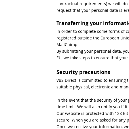
contractual requirements) we will do
request that your personal data is er
Transferring your informati
In order to complete some forms of c
registered outside the European Union
MailChimp.
By submitting your personal data, you
EU, we take steps to ensure that your
Security precautions
VBS Direct is committed to ensuring t
suitable physical, electronic and man
In the event that the security of you
time limit. We will also notify you if i
Our website is protected with 128 Bit
secure. When you are asked for any per
Once we receive your information, we 