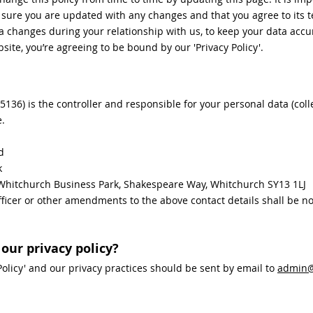
e sure you are updated with any changes and that you agree to its 
changes during your relationship with us, to keep your data accu
site, you’re agreeing to be bound by our 'Privacy Policy'.
6) is the controller and responsible for your personal data (collec
e.
d
k
6 Whitchurch Business Park, Shakespeare Way, Whitchurch SY13 1LJ
icer or other amendments to the above contact details shall be not
our privacy policy?
Policy' and our privacy practices should be sent by email to
admin@