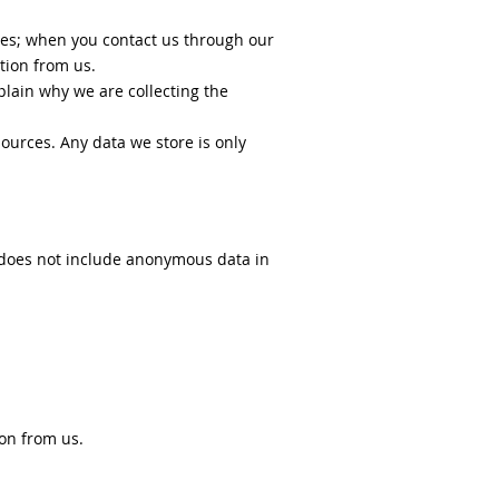
des; when you contact us through our
tion from us.
lain why we are collecting the
ources. Any data we store is only
s does not include anonymous data in
on from us.