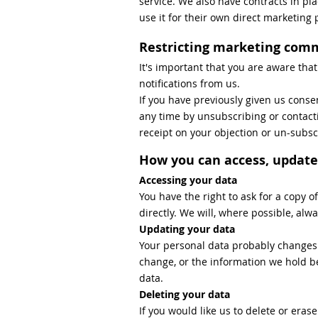
service. We also have contracts in pla
use it for their own direct marketing
Restricting marketing com
It's important that you are aware tha
notifications from us.
If you have previously given us cons
any time by unsubscribing or contacti
receipt on your objection or un-subsc
How you can access, update
Accessing your data
You have the right to ask for a copy 
directly. We will, where possible, al
Updating your data
Your personal data probably changes al
change, or the information we hold be
data.
Deleting your data
If you would like us to delete or eras