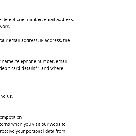
e, telephone number, email address,
work.
our email address, IP address, the
ur name, telephone number, email
/ debit card details*1 and where
end us.
competition
erns when you visit our website.
 receive your personal data from