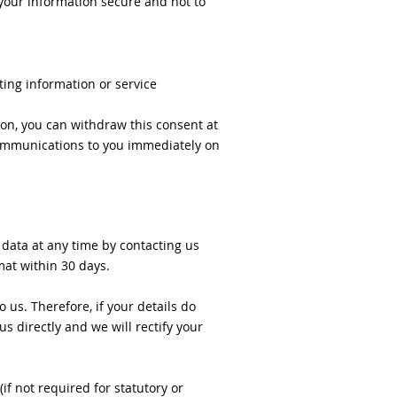
p your information secure and not to
ting information or service
on, you can withdraw this consent at
 communications to you immediately on
 data at any time by contacting us
mat within 30 days.
 us. Therefore, if your details do
s directly and we will rectify your
if not required for statutory or