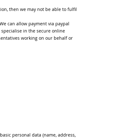
on, then we may not be able to fulfil
. We can allow payment via paypal
 specialise in the secure online
sentatives working on our behalf or
 basic personal data (name, address,