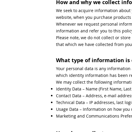
How and why we collect inf
We seek to acquire information about 
website, when you purchase products an
Whenever we request personal informat
information and refer you to this poli
Please note, we do not collect or stor
that which we have collected from you 
What type of information is
Your personal data is any information
which identity information has been 
We may collect the following informati
Identity Data – Name (First Name, Las
Contact Data – Address, e-mail addre
Technical Data – IP addresses, last logi
Usage Data – Information on how you 
Marketing and Communications Prefere