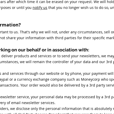
ears after which time it can be erased on your request. We will ho
rposes or until you
notify us
that you no longer wish us to do so, u
ormation?
rtant to us. That's why we will not, under any circumstances, sell o
l not share your information with third parties for their specific ma
king on our behalf or in association with:
, deliver products and services or to send your newsletters, we ma
rcumstances, we will remain the controller of your data and our 3rd 
s and services through our website or by phone, your payment will
aypal or a currency exchange company such as Moneycorp who spec
ansactions. Your order would also be delivered by a 3rd party servi
newsletter service, your personal data may be processed by a 3rd p
ery of email newsletter services.
ders, we disclose only the personal information that is absolutely 