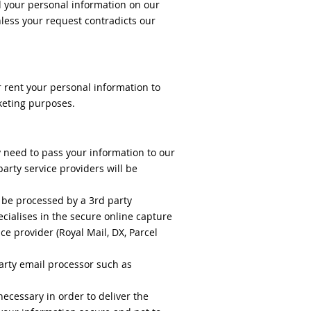
ld your personal information on our
nless your request contradicts our
r rent your personal information to
rketing purposes.
y need to pass your information to our
party service providers will be
 be processed by a 3rd party
ialises in the secure online capture
ce provider (Royal Mail, DX, Parcel
arty email processor such as
necessary in order to deliver the