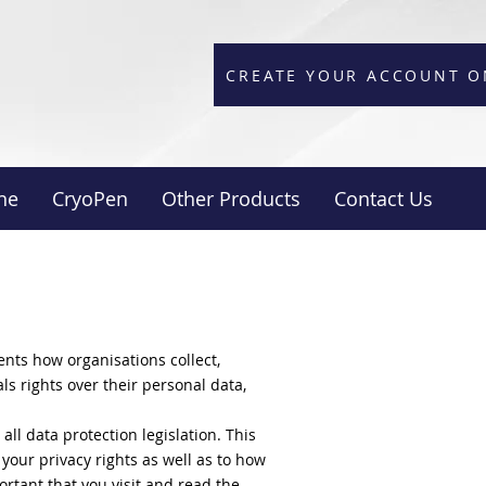
CREATE YOUR ACCOUNT O
ne
CryoPen
Other Products
Contact Us
nts how organisations collect,
als rights over their personal data,
ll data protection legislation. This
your privacy rights as well as to how
ortant that you visit and read the