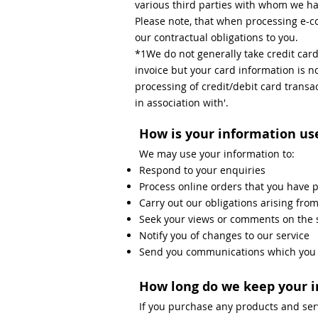
various third parties with whom we ha
Please note, that when processing e-co
our contractual obligations to you.
*1We do not generally take credit car
invoice but your card information is no
processing of credit/debit card transa
in association with'.
How is your information us
We may use your information to:
Respond to your enquiries
Process online orders that you have 
Carry out our obligations arising fro
Seek your views or comments on the 
Notify you of changes to our service
Send you communications which you h
How long do we keep your 
If you purchase any products and ser