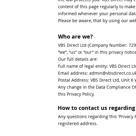
content of this page regularly to mak
informed whenever your personal data 
Please be aware, that by using our web
Who are we?
VBS Direct Ltd (Company Number: 729513
“we”, “us” or “our” in this privacy notic
Our full details are:
Full name of legal entity: VBS Direct Lt
Email address: admin@vbsdirect.co.u
Postal Address: VBS Direct Ltd, Unit 
Any change in the Data Compliance Off
this Privacy Policy.
How to contact us regarding 
Any questions regarding this 'Privacy 
registered address.