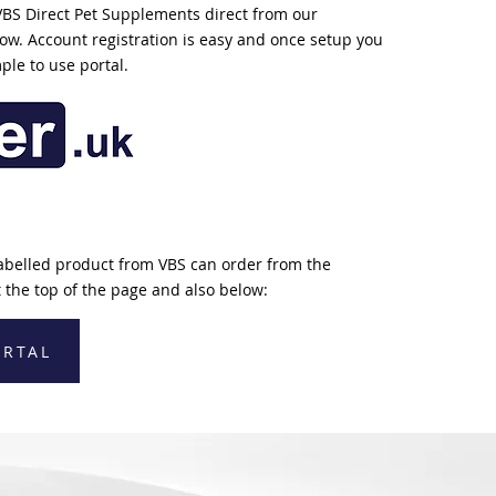
VBS Direct Pet Supplements direct from our
elow. Account registration is easy and once setup you
mple to use portal.
abelled product from VBS can order from the
 the top of the page and also below:
ORTAL