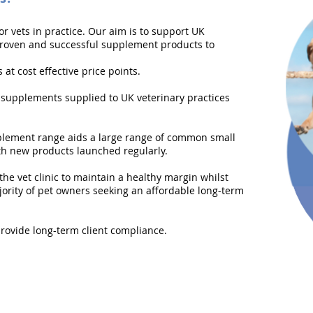
or vets in practice. Our aim is to support UK
proven and successful supplement products to
at cost effective price points.
 supplements supplied to UK veterinary practices
lement range aids a large range of common small
ith new products launched regularly.
the vet clinic to maintain a healthy margin whilst
jority of pet owners seeking an affordable long-term
provide long-term client compliance.