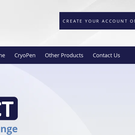
CREATE YOUR ACCOUNT O
ne
CryoPen
Other Products
Contact Us
ange