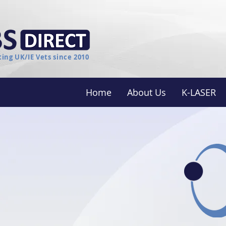
ing UK/IE Vets since 2010
Home
About Us
K-LASER