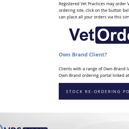
Registered Vet Practices may order 
ordering site, click on the button b
can place all your orders via this si
Own Brand Client?
Clients with a range of Own-Brand l
Own-Brand ordering portal linked at
STOCK RE-ORDERING P