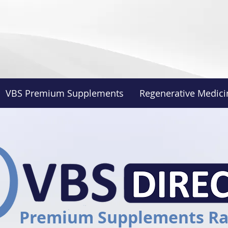
VBS Premium Supplements
Regenerative Medici
Premium Supplements R