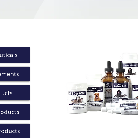
ticals
ements
ducts
roducts
roducts