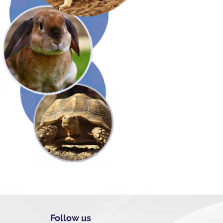
Follow us