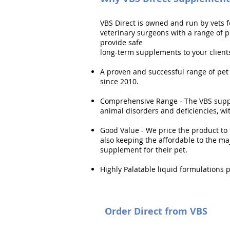
VBS Direct is owned and run by vets f
veterinary surgeons with a range of 
provide safe
long-term supplements to your clients 
A proven and successful range of pet
since 2010.
Comprehensive Range - The VBS supp
animal disorders and deficiencies, w
Good Value - We price the product to 
also keeping the affordable to the ma
supplement for their pet.
Highly Palatable liquid formulations 
Order Direct from VBS