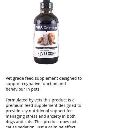
Vet grade feed supplement designed to
support cognative function and
behaviour in pets.
Formulated by vets this product is a
premium feed supplement designed to
provide key nutritional support for
managing stress and anxiety in both
dogs and cats. This product does not
cause sedation, just a calming effect.