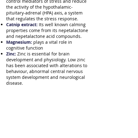
control mediators of stress and reduce
the activity of the hypothalamic-
pituitary-adrenal (HPA) axis, a system
that regulates the stress response.
Catnip extract:
Its well known calming
properties come from its nepetalactone
and nepetalactone acid compounds.
Magnesium:
plays a vital role in
cognitive function
Zinc:
Zinc is essential for brain
development and physiology. Low zinc
has been associated with alterations to
behaviour, abnormal central nervous
system development and neurological
disease.
How to Order?