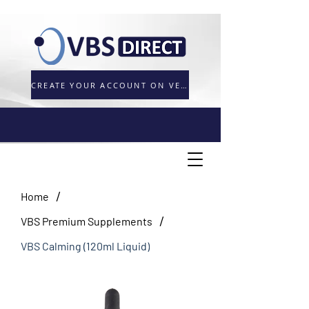
CREATE YOUR ACCOUNT ON VETORDER.UK
/
Home
/
VBS Premium Supplements
VBS Calming (120ml Liquid)