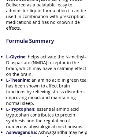
Delivered as a palatable, easy to
administer liquid formulation it can be
used in combination with prescription
medications and has no known side
effects.
Formula Summary
L-Glycine
:
helps activate the N-methyl-
D-aspartate (NMDA) receptor in the
brain, which may have a calming effect
on the brain.
L-Theanine:
an amino acid in green tea,
has been shown to affect brain
functions by relieving stress disorders,
improving mood, and maintaining
normal sleep.
L-Tryptophan:
essential amino acid
tryptophan contributes to protein
synthesis and the regulation of
numerous physiological mechanisms.
Ashwagandha:
Ashwagandha may help