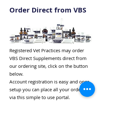
Order Direct from VBS
Registered Vet Practices may order
VBS Direct Supplements direct from
our ordering site, click on the button
below.
Account registration is easy and once
setup you can place all your orders
via this simple to use portal.
OPEN AN ACCOUNT ON VETORDER.UK